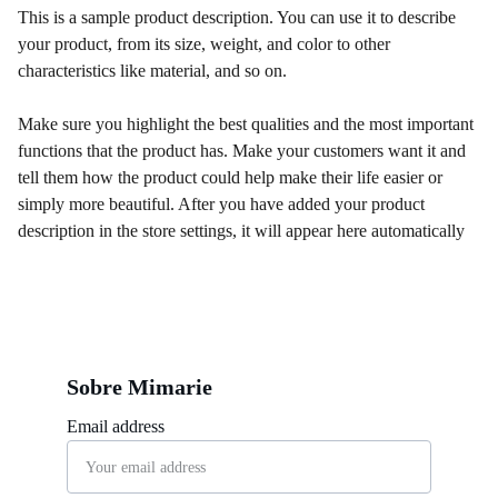
This is a sample product description. You can use it to describe
your product, from its size, weight, and color to other
characteristics like material, and so on.
Make sure you highlight the best qualities and the most important
functions that the product has. Make your customers want it and
tell them how the product could help make their life easier or
simply more beautiful. After you have added your product
description in the store settings, it will appear here automatically
Sobre Mimarie
Email address