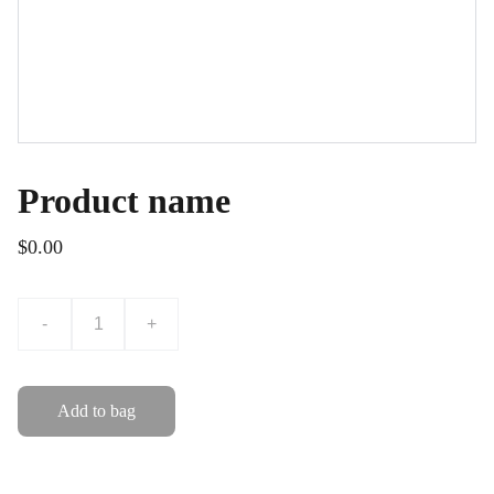
Product name
$0.00
-
+
Add to bag