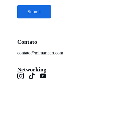
Submit
Contato
contato@mimarieart.com
Networking